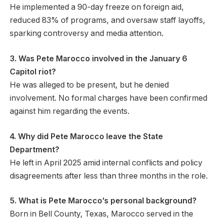
He implemented a 90-day freeze on foreign aid,
reduced 83% of programs, and oversaw staff layoffs,
sparking controversy and media attention.
3. Was Pete Marocco involved in the January 6
Capitol riot?
He was alleged to be present, but he denied
involvement. No formal charges have been confirmed
against him regarding the events.
4. Why did Pete Marocco leave the State
Department?
He left in April 2025 amid internal conflicts and policy
disagreements after less than three months in the role.
5. What is Pete Marocco’s personal background?
Born in Bell County, Texas, Marocco served in the