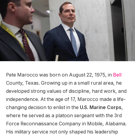
Pete Marocco was born on August 22, 1975, in
Bell
County, Texas. Growing up in a small rural area, he
developed strong values of discipline, hard work, and
independence. At the age of 17, Marocco made a life-
changing decision to enlist in the
U.S. Marine Corps
,
where he served as a platoon sergeant with the 3rd
Force Reconnaissance Company in Mobile, Alabama.
His military service not only shaped his leadership