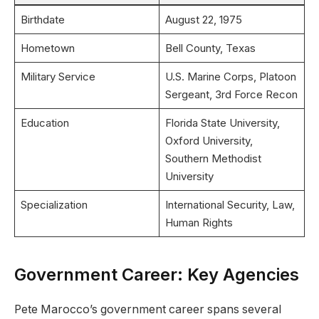
Birthdate
August 22, 1975
Hometown
Bell County, Texas
Military Service
U.S. Marine Corps, Platoon
Sergeant, 3rd Force Recon
Education
Florida State University,
Oxford University,
Southern Methodist
University
Specialization
International Security, Law,
Human Rights
Government Career: Key Agencies
Pete Marocco’s government career spans several