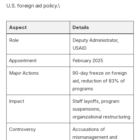
U.S. foreign aid policy.\
Aspect
Details
Role
Deputy Administrator,
USAID
Appointment
February 2025
Major Actions
90-day freeze on foreign
aid, reduction of 83% of
programs
Impact
Staff layoffs, program
suspensions,
organizational restructuring
Controversy
Accusations of
mismanagement and