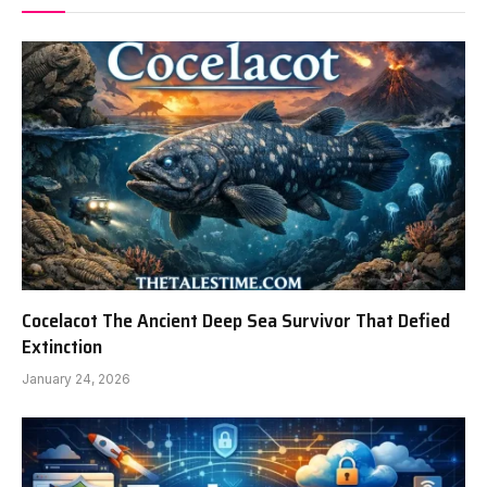
Cocelacot The Ancient Deep Sea Survivor That Defied
Extinction
January 24, 2026