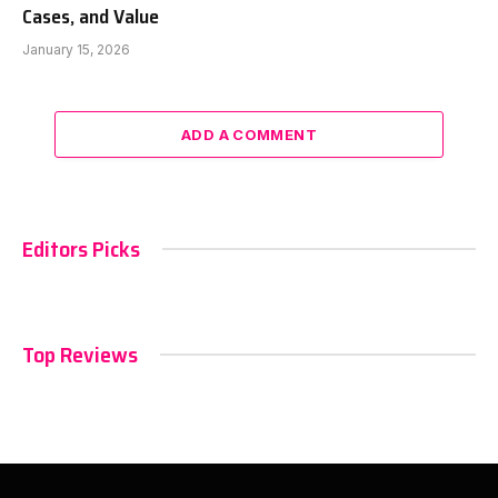
Cases, and Value
January 15, 2026
ADD A COMMENT
Editors Picks
Top Reviews