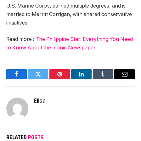
U.S. Marine Corps, earned multiple degrees, and is
married to Merritt Corrigan, with shared conservative
initiatives.
Read more :
The Philippine Star: Everything You Need
to Know About the Iconic Newspaper
Facebook
Twitter
Pinterest
LinkedIn
Tumblr
Email
Elisa
RELATED
POSTS