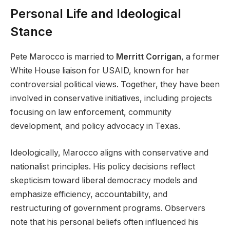
Personal Life and Ideological
Stance
Pete Marocco is married to
Merritt Corrigan
, a former
White House liaison for USAID, known for her
controversial political views. Together, they have been
involved in conservative initiatives, including projects
focusing on law enforcement, community
development, and policy advocacy in Texas.
Ideologically, Marocco aligns with conservative and
nationalist principles. His policy decisions reflect
skepticism toward liberal democracy models and
emphasize efficiency, accountability, and
restructuring of government programs. Observers
note that his personal beliefs often influenced his