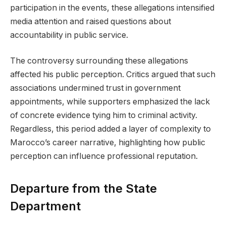
participation in the events, these allegations intensified
media attention and raised questions about
accountability in public service.
The controversy surrounding these allegations
affected his public perception. Critics argued that such
associations undermined trust in government
appointments, while supporters emphasized the lack
of concrete evidence tying him to criminal activity.
Regardless, this period added a layer of complexity to
Marocco’s career narrative, highlighting how public
perception can influence professional reputation.
Departure from the State
Department