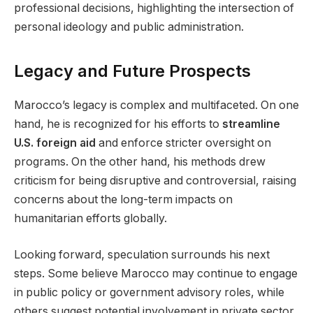
professional decisions, highlighting the intersection of
personal ideology and public administration.
Legacy and Future Prospects
Marocco’s legacy is complex and multifaceted. On one
hand, he is recognized for his efforts to
streamline
U.S. foreign aid
and enforce stricter oversight on
programs. On the other hand, his methods drew
criticism for being disruptive and controversial, raising
concerns about the long-term impacts on
humanitarian efforts globally.
Looking forward, speculation surrounds his next
steps. Some believe Marocco may continue to engage
in public policy or government advisory roles, while
others suggest potential involvement in private sector