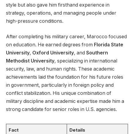
style but also gave him firsthand experience in
strategy, operations, and managing people under
high-pressure conditions.
After completing his military career, Marocco focused
on education. He earned degrees from
Florida State
University
,
Oxford University
, and
Southern
Methodist University
, specializing in international
security, law, and human rights. These academic
achievements laid the foundation for his future roles
in government, particularly in foreign policy and
conflict stabilization. His unique combination of
military discipline and academic expertise made him a
strong candidate for senior roles in U.S. agencies.
Fact
Details