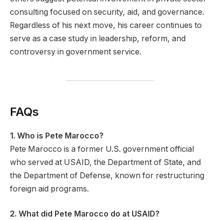
consulting focused on security, aid, and governance.
Regardless of his next move, his career continues to
serve as a case study in leadership, reform, and
controversy in government service.
FAQs
1. Who is Pete Marocco?
Pete Marocco is a former U.S. government official
who served at USAID, the Department of State, and
the Department of Defense, known for restructuring
foreign aid programs.
2. What did Pete Marocco do at USAID?