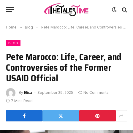
Home
»
Blog
»
Pete Marocco: Life, Career, and Controversies of the Former USAID Official
BLOG
Pete Marocco: Life, Career, and
Controversies of the Former
USAID Official
By
Elisa
September 29, 2025
No Comments
7 Mins Read