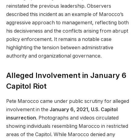
reinstated the previous leadership. Observers
described this incident as an example of Marocco’s
aggressive approach to management, reflecting both
his decisiveness and the conflicts arising from abrupt
policy enforcement. It remains a notable case
highlighting the tension between administrative
authority and organizational governance.
Alleged Involvement in January 6
Capitol Riot
Pete Marocco came under public scrutiny for alleged
involvement in the
January 6, 2021, U.S. Capitol
insurrection
. Photographs and videos circulated
showing individuals resembling Marocco in restricted
areas of the Capitol. While Marocco denied any