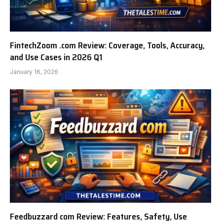
FintechZoom .com Review: Coverage, Tools, Accuracy,
and Use Cases in 2026 Q1
January 16, 2026
Feedbuzzard com Review: Features, Safety, Use