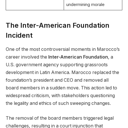
undermining morale
The Inter-American Foundation
Incident
One of the most controversial moments in Marocco’s
career involved the
Inter-American Foundation
, a
U.S. government agency supporting grassroots
development in Latin America. Marocco replaced the
foundation’s president and CEO and removed all
board members in a sudden move. This action led to
widespread criticism, with stakeholders questioning
the legality and ethics of such sweeping changes.
The removal of the board members triggered legal
challenges, resulting in a court injunction that