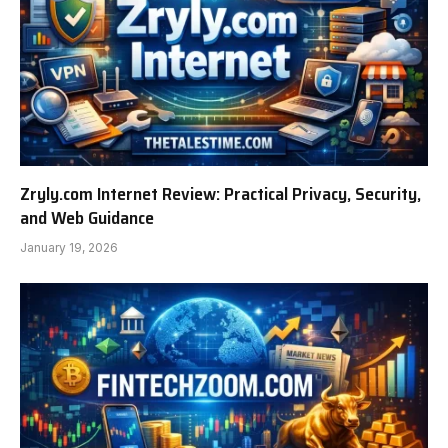
Zryly.com Internet Review: Practical Privacy, Security,
and Web Guidance
January 19, 2026