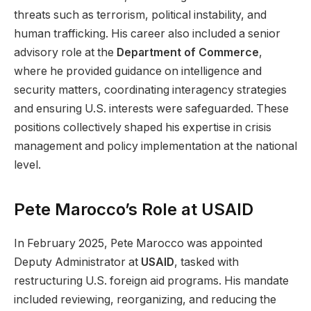
threats such as terrorism, political instability, and
human trafficking. His career also included a senior
advisory role at the
Department of Commerce
,
where he provided guidance on intelligence and
security matters, coordinating interagency strategies
and ensuring U.S. interests were safeguarded. These
positions collectively shaped his expertise in crisis
management and policy implementation at the national
level.
Pete Marocco’s Role at USAID
In February 2025, Pete Marocco was appointed
Deputy Administrator at
USAID
, tasked with
restructuring U.S. foreign aid programs. His mandate
included reviewing, reorganizing, and reducing the