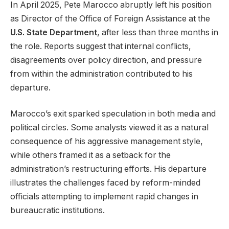
In April 2025, Pete Marocco abruptly left his position
as Director of the Office of Foreign Assistance at the
U.S. State Department
, after less than three months in
the role. Reports suggest that internal conflicts,
disagreements over policy direction, and pressure
from within the administration contributed to his
departure.
Marocco’s exit sparked speculation in both media and
political circles. Some analysts viewed it as a natural
consequence of his aggressive management style,
while others framed it as a setback for the
administration’s restructuring efforts. His departure
illustrates the challenges faced by reform-minded
officials attempting to implement rapid changes in
bureaucratic institutions.