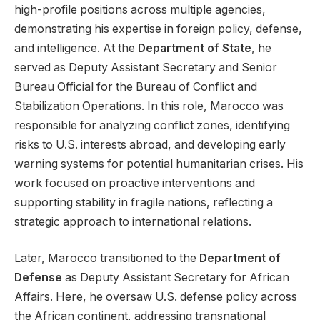
high-profile positions across multiple agencies,
demonstrating his expertise in foreign policy, defense,
and intelligence. At the
Department of State
, he
served as Deputy Assistant Secretary and Senior
Bureau Official for the Bureau of Conflict and
Stabilization Operations. In this role, Marocco was
responsible for analyzing conflict zones, identifying
risks to U.S. interests abroad, and developing early
warning systems for potential humanitarian crises. His
work focused on proactive interventions and
supporting stability in fragile nations, reflecting a
strategic approach to international relations.
Later, Marocco transitioned to the
Department of
Defense
as Deputy Assistant Secretary for African
Affairs. Here, he oversaw U.S. defense policy across
the African continent, addressing transnational