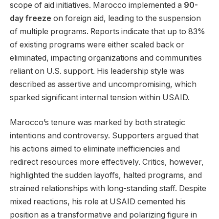
scope of aid initiatives. Marocco implemented a
90-
day freeze
on foreign aid, leading to the suspension
of multiple programs. Reports indicate that up to 83%
of existing programs were either scaled back or
eliminated, impacting organizations and communities
reliant on U.S. support. His leadership style was
described as assertive and uncompromising, which
sparked significant internal tension within USAID.
Marocco’s tenure was marked by both strategic
intentions and controversy. Supporters argued that
his actions aimed to eliminate inefficiencies and
redirect resources more effectively. Critics, however,
highlighted the sudden layoffs, halted programs, and
strained relationships with long-standing staff. Despite
mixed reactions, his role at USAID cemented his
position as a transformative and polarizing figure in