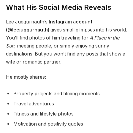
What His Social Media Reveals
Lee Juggurnauth’s
Instagram account
(@leejuggurnauth)
gives small glimpses into his world.
You’ll find photos of him traveling for
A Place in the
Sun
, meeting people, or simply enjoying sunny
destinations. But you won’t find any posts that show a
wife or romantic partner.
He mostly shares:
Property projects and filming moments
Travel adventures
Fitness and lifestyle photos
Motivation and positivity quotes