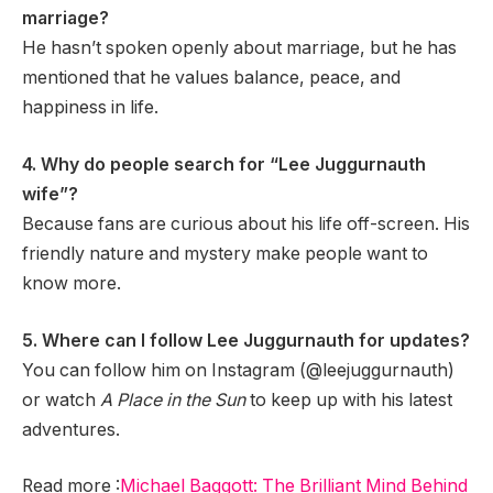
marriage?
He hasn’t spoken openly about marriage, but he has
mentioned that he values balance, peace, and
happiness in life.
4. Why do people search for “Lee Juggurnauth
wife”?
Because fans are curious about his life off-screen. His
friendly nature and mystery make people want to
know more.
5. Where can I follow Lee Juggurnauth for updates?
You can follow him on Instagram (@leejuggurnauth)
or watch
A Place in the Sun
to keep up with his latest
adventures.
Read more :
Michael Baggott: The Brilliant Mind Behind