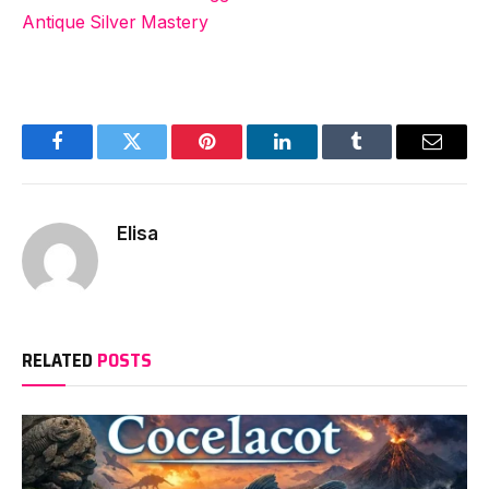
Antique Silver Mastery
Facebook
Twitter
Pinterest
LinkedIn
Tumblr
Email
Elisa
RELATED
POSTS