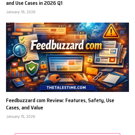
and Use Cases in 2026 Q1
January 16, 2026
Feedbuzzard com Review: Features, Safety, Use
Cases, and Value
January 15, 2026