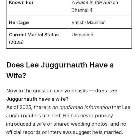
Known For
A Place in the Sun
on
Channel 4
Heritage
British-Mauritian
Current Marital Status
Unmarried
(2025)
Does Lee Juggurnauth Have a
Wife?
Now to the question everyone asks —
does Lee
Juggurnauth have a wife?
As of 2025, there is
no confirmed information
that Lee
Juggurnauth is married. He has never publicly
introduced a wife or shared wedding photos, and no
official records or interviews suggest he is married.