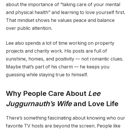
about the importance of “taking care of your mental
and physical health” and learning to love yourself first.
That mindset shows he values peace and balance
over public attention.
Lee also spends a lot of time working on property
projects and charity work. His posts are full of
sunshine, homes, and positivity — not romantic clues.
Maybe that’s part of his charm — he keeps you
guessing while staying true to himself.
Why People Care About
Lee
Juggurnauth’s Wife
and Love Life
There’s something fascinating about knowing who our
favorite TV hosts are beyond the screen. People like