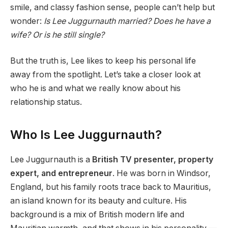
smile, and classy fashion sense, people can’t help but
wonder:
Is Lee Juggurnauth married? Does he have a
wife? Or is he still single?
But the truth is, Lee likes to keep his personal life
away from the spotlight. Let’s take a closer look at
who he is and what we really know about his
relationship status.
Who Is Lee Juggurnauth?
Lee Juggurnauth is a
British TV presenter, property
expert, and entrepreneur
. He was born in Windsor,
England, but his family roots trace back to Mauritius,
an island known for its beauty and culture. His
background is a mix of British modern life and