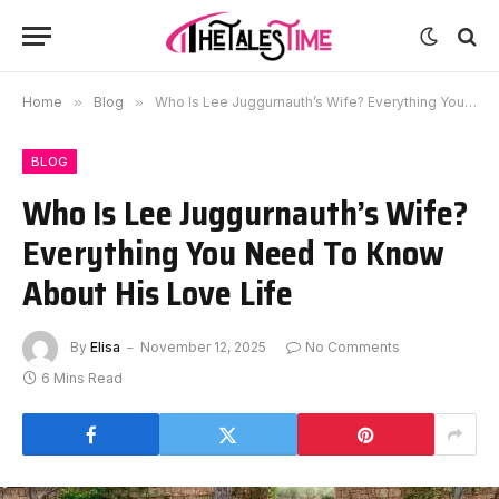
Home
»
Blog
»
Who Is Lee Juggurnauth’s Wife? Everything You Need To Know About His Love Life
BLOG
Who Is Lee Juggurnauth’s Wife?
Everything You Need To Know
About His Love Life
By
Elisa
November 12, 2025
No Comments
6 Mins Read