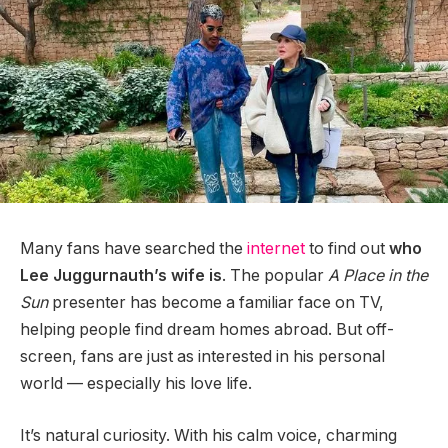
Many fans have searched the
internet
to find out
who
Lee Juggurnauth’s wife is
. The popular
A Place in the
Sun
presenter has become a familiar face on TV,
helping people find dream homes abroad. But off-
screen, fans are just as interested in his personal
world — especially his love life.
It’s natural curiosity. With his calm voice, charming