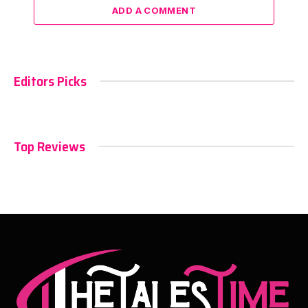
ADD A COMMENT
Editors Picks
Top Reviews