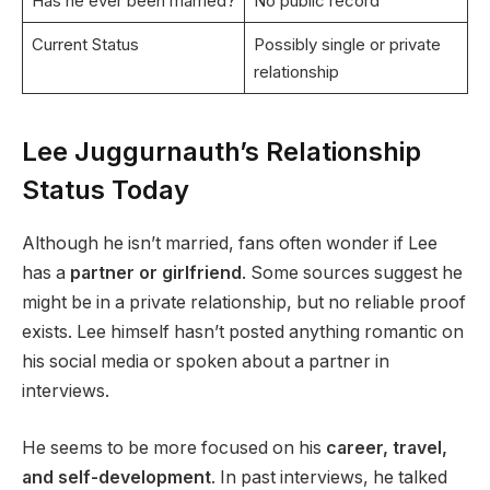
Has he ever been married?
No public record
Current Status
Possibly single or private
relationship
Lee Juggurnauth’s Relationship
Status Today
Although he isn’t married, fans often wonder if Lee
has a
partner or girlfriend
. Some sources suggest he
might be in a private relationship, but no reliable proof
exists. Lee himself hasn’t posted anything romantic on
his social media or spoken about a partner in
interviews.
He seems to be more focused on his
career, travel,
and self-development
. In past interviews, he talked