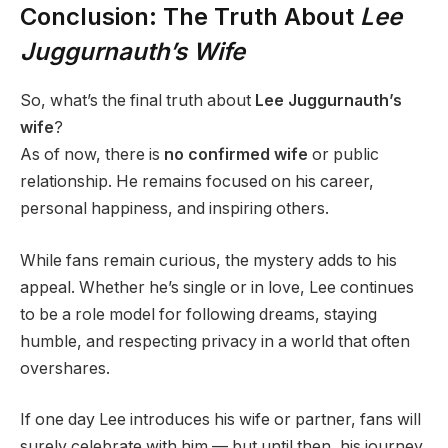
Conclusion: The Truth About
Lee
Juggurnauth’s Wife
So, what’s the final truth about
Lee Juggurnauth’s
wife
?
As of now, there is
no confirmed wife
or public
relationship. He remains focused on his career,
personal happiness, and inspiring others.
While fans remain curious, the mystery adds to his
appeal. Whether he’s single or in love, Lee continues
to be a role model for following dreams, staying
humble, and respecting privacy in a world that often
overshares.
If one day Lee introduces his wife or partner, fans will
surely celebrate with him — but until then, his journey