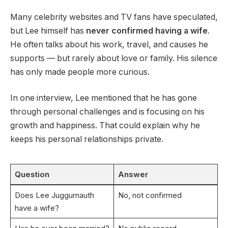
Many celebrity websites and TV fans have speculated,
but Lee himself has
never confirmed having a wife
.
He often talks about his work, travel, and causes he
supports — but rarely about love or family. His silence
has only made people more curious.
In one interview, Lee mentioned that he has gone
through personal challenges and is focusing on his
growth and happiness. That could explain why he
keeps his personal relationships private.
Question
Answer
Does Lee Juggurnauth
No, not confirmed
have a wife?