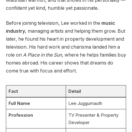
Mauritian warmth, and that shows in his personality —
confident yet kind, humble yet passionate.
Before joining television, Lee worked in the
music
industry
, managing artists and helping them grow. But
later, he found his heart in property development and
television. His hard work and charisma landed him a
role on
A Place in the Sun
, where he helps families buy
homes abroad. His career shows that dreams do
come true with focus and effort.
Fact
Detail
Full Name
Lee Juggurnauth
Profession
TV Presenter & Property
Developer