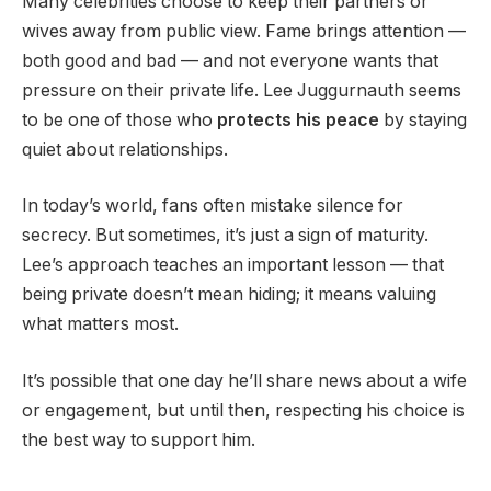
Many celebrities choose to keep their partners or
wives away from public view. Fame brings attention —
both good and bad — and not everyone wants that
pressure on their private life. Lee Juggurnauth seems
to be one of those who
protects his peace
by staying
quiet about relationships.
In today’s world, fans often mistake silence for
secrecy. But sometimes, it’s just a sign of maturity.
Lee’s approach teaches an important lesson — that
being private doesn’t mean hiding; it means valuing
what matters most.
It’s possible that one day he’ll share news about a wife
or engagement, but until then, respecting his choice is
the best way to support him.