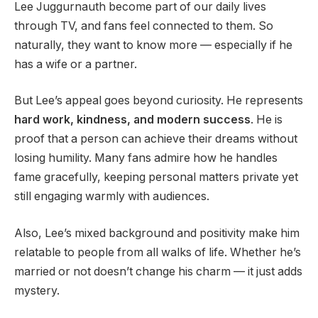
Lee Juggurnauth become part of our daily lives
through TV, and fans feel connected to them. So
naturally, they want to know more — especially if he
has a wife or a partner.
But Lee’s appeal goes beyond curiosity. He represents
hard work, kindness, and modern success
. He is
proof that a person can achieve their dreams without
losing humility. Many fans admire how he handles
fame gracefully, keeping personal matters private yet
still engaging warmly with audiences.
Also, Lee’s mixed background and positivity make him
relatable to people from all walks of life. Whether he’s
married or not doesn’t change his charm — it just adds
mystery.