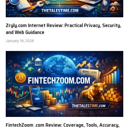
Zryly.com Internet Review: Practical Privacy, Security,
and Web Guidance
January 19, 2026
FintechZoom .com Review: Coverage, Tools, Accuracy,