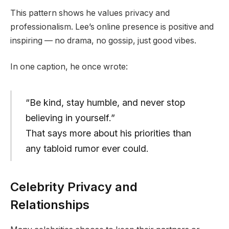
This pattern shows he values privacy and
professionalism. Lee’s online presence is positive and
inspiring — no drama, no gossip, just good vibes.
In one caption, he once wrote:
“Be kind, stay humble, and never stop
believing in yourself.”
That says more about his priorities than
any tabloid rumor ever could.
Celebrity Privacy and
Relationships