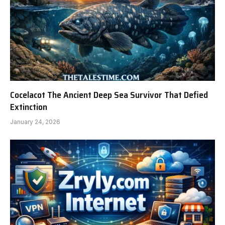
Cocelacot The Ancient Deep Sea Survivor That Defied
Extinction
January 24, 2026