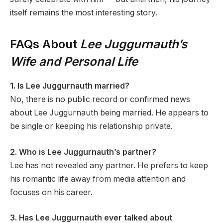
itself remains the most interesting story.
FAQs About
Lee Juggurnauth’s
Wife and Personal Life
1. Is Lee Juggurnauth married?
No, there is no public record or confirmed news
about Lee Juggurnauth being married. He appears to
be single or keeping his relationship private.
2. Who is Lee Juggurnauth’s partner?
Lee has not revealed any partner. He prefers to keep
his romantic life away from media attention and
focuses on his career.
3. Has Lee Juggurnauth ever talked about