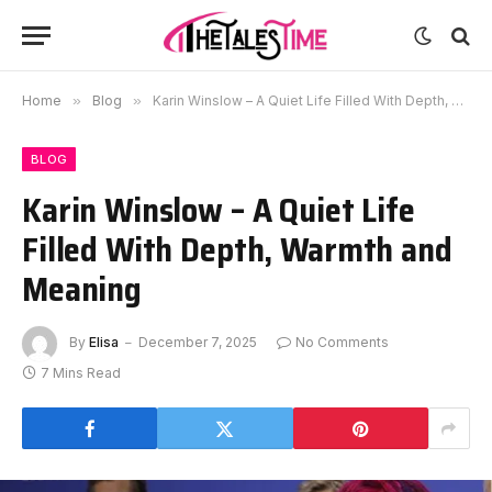
Home
»
Blog
»
Karin Winslow – A Quiet Life Filled With Depth, Warmth and Meaning
BLOG
Karin Winslow – A Quiet Life
Filled With Depth, Warmth and
Meaning
By
Elisa
December 7, 2025
No Comments
7 Mins Read