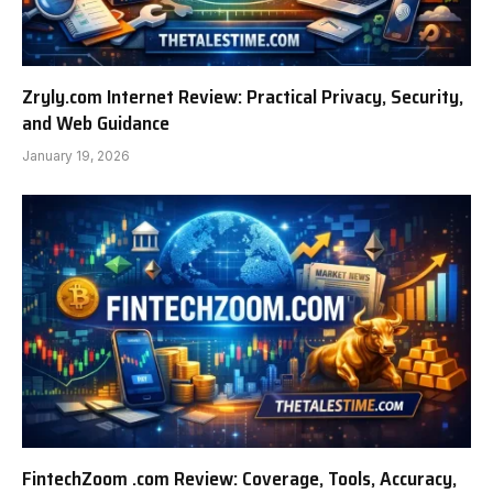
Zryly.com Internet Review: Practical Privacy, Security,
and Web Guidance
January 19, 2026
FintechZoom .com Review: Coverage, Tools, Accuracy,