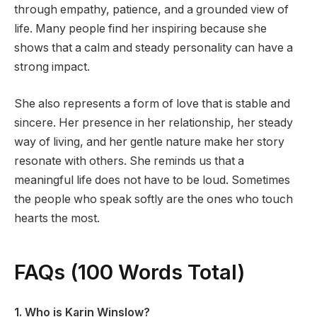
through empathy, patience, and a grounded view of
life. Many people find her inspiring because she
shows that a calm and steady personality can have a
strong impact.
She also represents a form of love that is stable and
sincere. Her presence in her relationship, her steady
way of living, and her gentle nature make her story
resonate with others. She reminds us that a
meaningful life does not have to be loud. Sometimes
the people who speak softly are the ones who touch
hearts the most.
FAQs (100 Words Total)
1. Who is Karin Winslow?