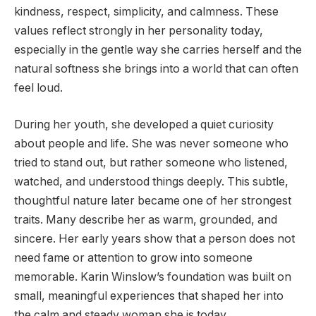
kindness, respect, simplicity, and calmness. These
values reflect strongly in her personality today,
especially in the gentle way she carries herself and the
natural softness she brings into a world that can often
feel loud.
During her youth, she developed a quiet curiosity
about people and life. She was never someone who
tried to stand out, but rather someone who listened,
watched, and understood things deeply. This subtle,
thoughtful nature later became one of her strongest
traits. Many describe her as warm, grounded, and
sincere. Her early years show that a person does not
need fame or attention to grow into someone
memorable. Karin Winslow’s foundation was built on
small, meaningful experiences that shaped her into
the calm and steady woman she is today.