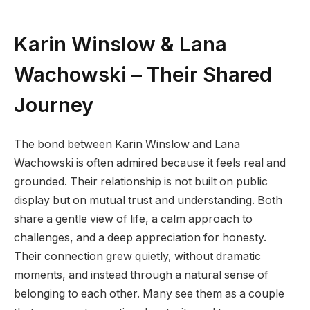
Karin Winslow & Lana
Wachowski – Their Shared
Journey
The bond between Karin Winslow and Lana
Wachowski is often admired because it feels real and
grounded. Their relationship is not built on public
display but on mutual trust and understanding. Both
share a gentle view of life, a calm approach to
challenges, and a deep appreciation for honesty.
Their connection grew quietly, without dramatic
moments, and instead through a natural sense of
belonging to each other. Many see them as a couple