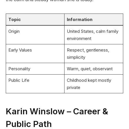
Topic
Information
Origin
United States, calm family
environment
Early Values
Respect, gentleness,
simplicity
Personality
Warm, quiet, observant
Public Life
Childhood kept mostly
private
Karin Winslow – Career &
Public Path