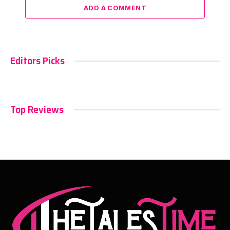
ADD A COMMENT
Editors Picks
Top Reviews