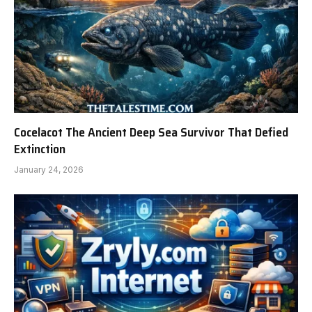
Cocelacot The Ancient Deep Sea Survivor That Defied
Extinction
January 24, 2026