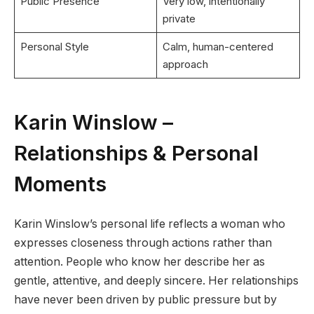
Public Presence
Very low, intentionally
private
Personal Style
Calm, human-centered
approach
Karin Winslow –
Relationships & Personal
Moments
Karin Winslow’s personal life reflects a woman who
expresses closeness through actions rather than
attention. People who know her describe her as
gentle, attentive, and deeply sincere. Her relationships
have never been driven by public pressure but by