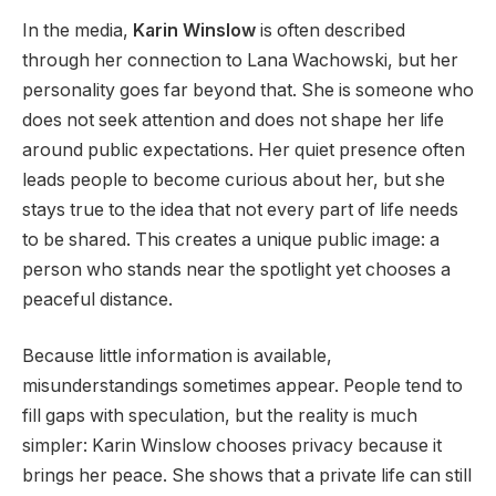
In the media,
Karin Winslow
is often described
through her connection to Lana Wachowski, but her
personality goes far beyond that. She is someone who
does not seek attention and does not shape her life
around public expectations. Her quiet presence often
leads people to become curious about her, but she
stays true to the idea that not every part of life needs
to be shared. This creates a unique public image: a
person who stands near the spotlight yet chooses a
peaceful distance.
Because little information is available,
misunderstandings sometimes appear. People tend to
fill gaps with speculation, but the reality is much
simpler: Karin Winslow chooses privacy because it
brings her peace. She shows that a private life can still