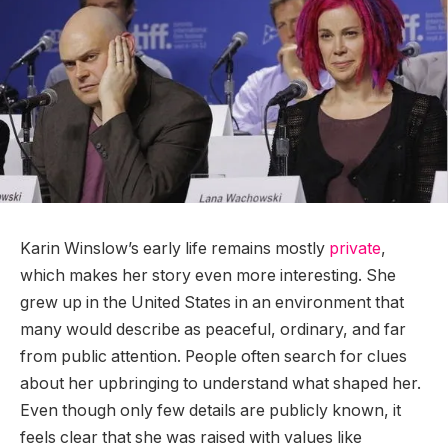
Karin Winslow’s early life remains mostly
private
,
which makes her story even more interesting. She
grew up in the United States in an environment that
many would describe as peaceful, ordinary, and far
from public attention. People often search for clues
about her upbringing to understand what shaped her.
Even though only few details are publicly known, it
feels clear that she was raised with values like