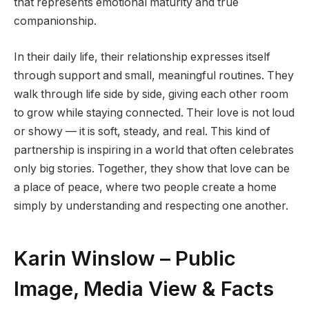
that represents emotional maturity and true
companionship.
In their daily life, their relationship expresses itself
through support and small, meaningful routines. They
walk through life side by side, giving each other room
to grow while staying connected. Their love is not loud
or showy — it is soft, steady, and real. This kind of
partnership is inspiring in a world that often celebrates
only big stories. Together, they show that love can be
a place of peace, where two people create a home
simply by understanding and respecting one another.
Karin Winslow – Public
Image, Media View & Facts