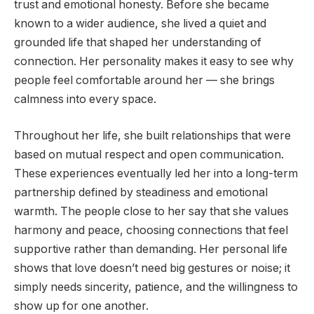
trust and emotional honesty. Before she became
known to a wider audience, she lived a quiet and
grounded life that shaped her understanding of
connection. Her personality makes it easy to see why
people feel comfortable around her — she brings
calmness into every space.
Throughout her life, she built relationships that were
based on mutual respect and open communication.
These experiences eventually led her into a long-term
partnership defined by steadiness and emotional
warmth. The people close to her say that she values
harmony and peace, choosing connections that feel
supportive rather than demanding. Her personal life
shows that love doesn’t need big gestures or noise; it
simply needs sincerity, patience, and the willingness to
show up for one another.