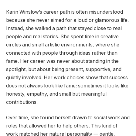
Karin Winslow’s career path is often misunderstood
because she never aimed for a loud or glamorous life.
Instead, she walked a path that stayed close to real
people and real stories. She spent time in creative
circles and small artistic environments, where she
connected with people through ideas rather than
fame. Her career was never about standing in the
spotlight, but about being present, supportive, and
quietly involved. Her work choices show that success
does not always look like fame; sometimes it looks like
honesty, empathy, and small but meaningful
contributions.
Over time, she found herself drawn to social work and
roles that allowed her to help others. This kind of
work matched her natural personality — gentle,