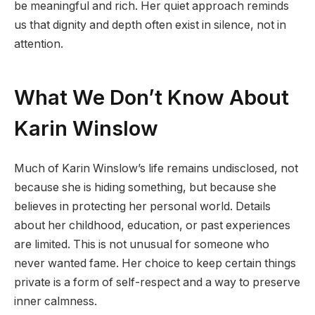
be meaningful and rich. Her quiet approach reminds
us that dignity and depth often exist in silence, not in
attention.
What We Don’t Know About
Karin Winslow
Much of Karin Winslow’s life remains undisclosed, not
because she is hiding something, but because she
believes in protecting her personal world. Details
about her childhood, education, or past experiences
are limited. This is not unusual for someone who
never wanted fame. Her choice to keep certain things
private is a form of self-respect and a way to preserve
inner calmness.