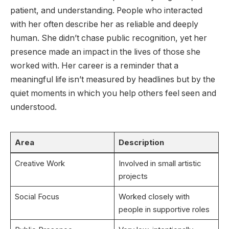
patient, and understanding. People who interacted
with her often describe her as reliable and deeply
human. She didn’t chase public recognition, yet her
presence made an impact in the lives of those she
worked with. Her career is a reminder that a
meaningful life isn’t measured by headlines but by the
quiet moments in which you help others feel seen and
understood.
Area
Description
Creative Work
Involved in small artistic
projects
Social Focus
Worked closely with
people in supportive roles