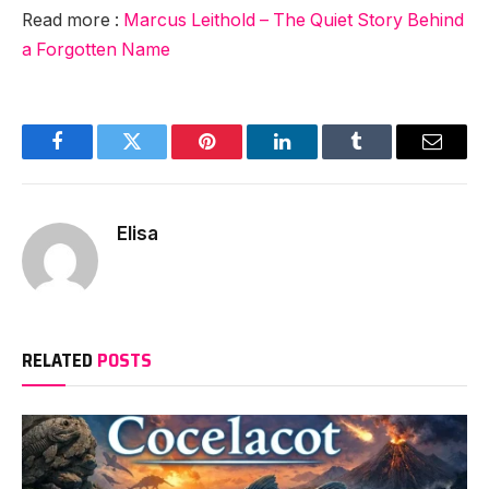
Read more :
Marcus Leithold – The Quiet Story Behind
a Forgotten Name
Facebook
Twitter
Pinterest
LinkedIn
Tumblr
Email
Elisa
RELATED
POSTS