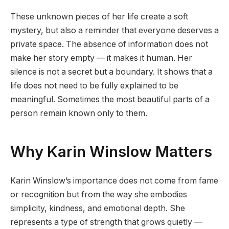
These unknown pieces of her life create a soft
mystery, but also a reminder that everyone deserves a
private space. The absence of information does not
make her story empty — it makes it human. Her
silence is not a secret but a boundary. It shows that a
life does not need to be fully explained to be
meaningful. Sometimes the most beautiful parts of a
person remain known only to them.
Why Karin Winslow Matters
Karin Winslow’s importance does not come from fame
or recognition but from the way she embodies
simplicity, kindness, and emotional depth. She
represents a type of strength that grows quietly —