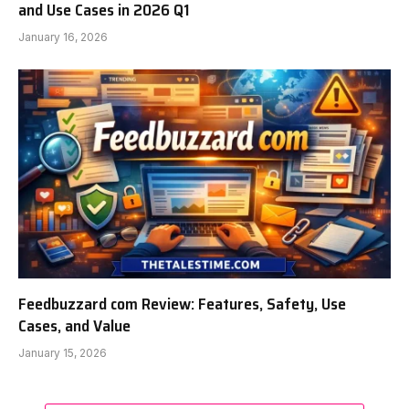
and Use Cases in 2026 Q1
January 16, 2026
Feedbuzzard com Review: Features, Safety, Use
Cases, and Value
January 15, 2026