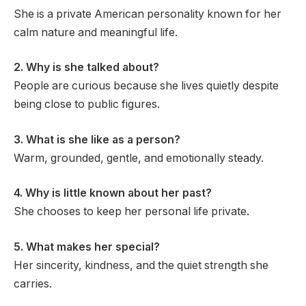
She is a private American personality known for her
calm nature and meaningful life.
2. Why is she talked about?
People are curious because she lives quietly despite
being close to public figures.
3. What is she like as a person?
Warm, grounded, gentle, and emotionally steady.
4. Why is little known about her past?
She chooses to keep her personal life private.
5. What makes her special?
Her sincerity, kindness, and the quiet strength she
carries.