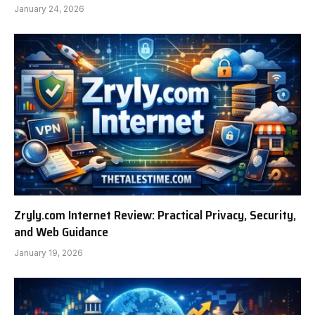
January 24, 2026
Zryly.com Internet Review: Practical Privacy, Security,
and Web Guidance
January 19, 2026