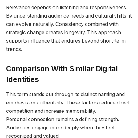
Relevance depends on listening and responsiveness.
By understanding audience needs and cultural shifts, it
can evolve naturally. Consistency combined with
strategic change creates longevity. This approach
supports influence that endures beyond short-term
trends.
Comparison With Similar Digital
Identities
This term stands out through its distinct naming and
emphasis on authenticity. These factors reduce direct
competition and increase memorability.
Personal connection remains a defining strength.
Audiences engage more deeply when they feel
recognized and valued.