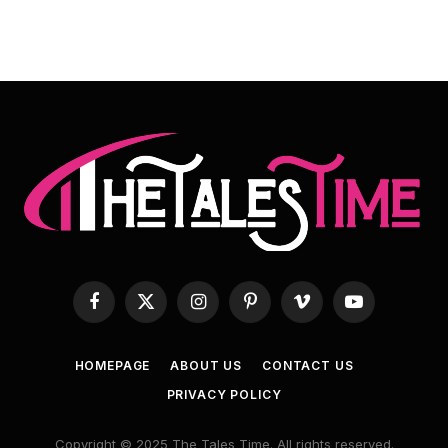
Facebook
X
Instagram
Pinterest
Vimeo
YouTube
(Twitter)
HOMEPAGE
ABOUT US
CONTACT US
PRIVACY POLICY
Copyright © 2025 The Tales Time. All rights reserved.