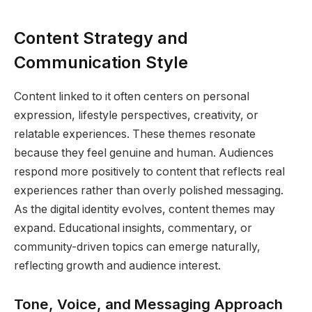
Content Strategy and
Communication Style
Content linked to it often centers on personal
expression, lifestyle perspectives, creativity, or
relatable experiences. These themes resonate
because they feel genuine and human. Audiences
respond more positively to content that reflects real
experiences rather than overly polished messaging.
As the digital identity evolves, content themes may
expand. Educational insights, commentary, or
community-driven topics can emerge naturally,
reflecting growth and audience interest.
Tone, Voice, and Messaging Approach