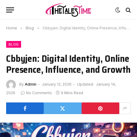
Home
»
Blog
»
Cbbyjen: Digital Identity, Online Presence, Influence, and Growth
BLOG
Cbbyjen: Digital Identity, Online
Presence, Influence, and Growth
By
Admin
January 12, 2026
Updated:
January 14,
2026
No Comments
9 Mins Read