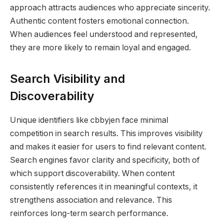
approach attracts audiences who appreciate sincerity.
Authentic content fosters emotional connection.
When audiences feel understood and represented,
they are more likely to remain loyal and engaged.
Search Visibility and
Discoverability
Unique identifiers like cbbyjen face minimal
competition in search results. This improves visibility
and makes it easier for users to find relevant content.
Search engines favor clarity and specificity, both of
which support discoverability. When content
consistently references it in meaningful contexts, it
strengthens association and relevance. This
reinforces long-term search performance.