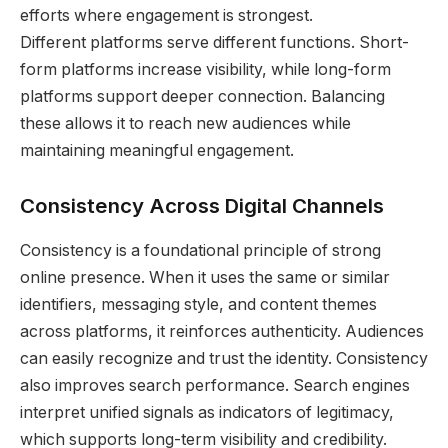
efforts where engagement is strongest.
Different platforms serve different functions. Short-
form platforms increase visibility, while long-form
platforms support deeper connection. Balancing
these allows it to reach new audiences while
maintaining meaningful engagement.
Consistency Across Digital Channels
Consistency is a foundational principle of strong
online presence. When it uses the same or similar
identifiers, messaging style, and content themes
across platforms, it reinforces authenticity. Audiences
can easily recognize and trust the identity. Consistency
also improves search performance. Search engines
interpret unified signals as indicators of legitimacy,
which supports long-term visibility and credibility.