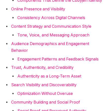
Components That Define the Cbbyjen Identity
Online Presence and Visibility
Consistency Across Digital Channels
Content Strategy and Communication Style
Tone, Voice, and Messaging Approach
Audience Demographics and Engagement
Behavior
Engagement Patterns and Feedback Signals
Trust, Authenticity, and Credibility
Authenticity as a Long-Term Asset
Search Visibility and Discoverability
Optimization Without Overuse
Community Building and Social Proof
Social Proof and Perceived Authority