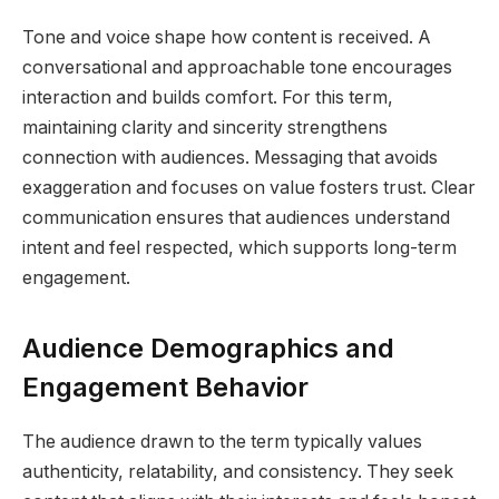
Tone and voice shape how content is received. A
conversational and approachable tone encourages
interaction and builds comfort. For this term,
maintaining clarity and sincerity strengthens
connection with audiences. Messaging that avoids
exaggeration and focuses on value fosters trust. Clear
communication ensures that audiences understand
intent and feel respected, which supports long-term
engagement.
Audience Demographics and
Engagement Behavior
The audience drawn to the term typically values
authenticity, relatability, and consistency. They seek