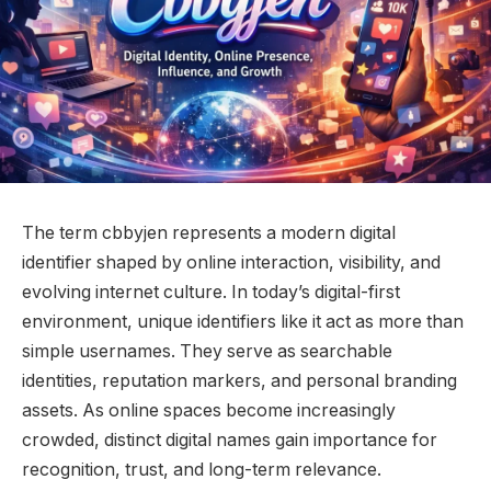
The term cbbyjen represents a modern digital
identifier shaped by online interaction, visibility, and
evolving internet culture. In today’s digital-first
environment, unique identifiers like it act as more than
simple usernames. They serve as searchable
identities, reputation markers, and personal branding
assets. As online spaces become increasingly
crowded, distinct digital names gain importance for
recognition, trust, and long-term relevance.