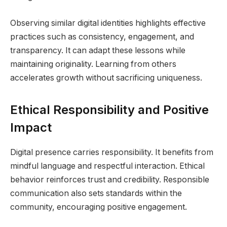
Observing similar digital identities highlights effective
practices such as consistency, engagement, and
transparency. It can adapt these lessons while
maintaining originality. Learning from others
accelerates growth without sacrificing uniqueness.
Ethical Responsibility and Positive
Impact
Digital presence carries responsibility. It benefits from
mindful language and respectful interaction. Ethical
behavior reinforces trust and credibility. Responsible
communication also sets standards within the
community, encouraging positive engagement.