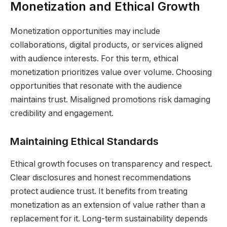
Monetization and Ethical Growth
Monetization opportunities may include
collaborations, digital products, or services aligned
with audience interests. For this term, ethical
monetization prioritizes value over volume. Choosing
opportunities that resonate with the audience
maintains trust. Misaligned promotions risk damaging
credibility and engagement.
Maintaining Ethical Standards
Ethical growth focuses on transparency and respect.
Clear disclosures and honest recommendations
protect audience trust. It benefits from treating
monetization as an extension of value rather than a
replacement for it. Long-term sustainability depends