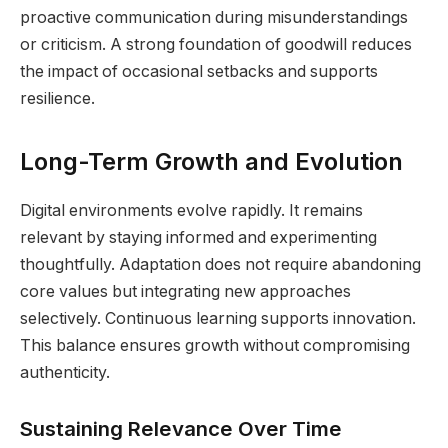
proactive communication during misunderstandings
or criticism. A strong foundation of goodwill reduces
the impact of occasional setbacks and supports
resilience.
Long-Term Growth and Evolution
Digital environments evolve rapidly. It remains
relevant by staying informed and experimenting
thoughtfully. Adaptation does not require abandoning
core values but integrating new approaches
selectively. Continuous learning supports innovation.
This balance ensures growth without compromising
authenticity.
Sustaining Relevance Over Time