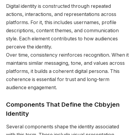
Digital identity is constructed through repeated
actions, interactions, and representations across
platforms. For it, this includes usernames, profile
descriptions, content themes, and communication
style. Each element contributes to how audiences
perceive the identity.
Over time, consistency reinforces recognition. When it
maintains similar messaging, tone, and values across
platforms, it builds a coherent digital persona. This
coherence is essential for trust and long-term
audience engagement.
Components That Define the Cbbyjen
Identity
Several components shape the identity associated
with this term. These include visual presentation,