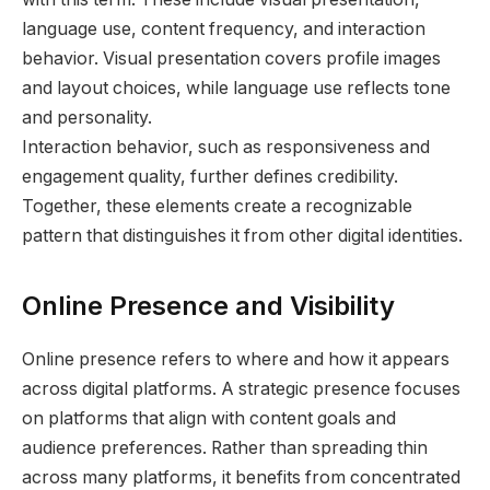
language use, content frequency, and interaction
behavior. Visual presentation covers profile images
and layout choices, while language use reflects tone
and personality.
Interaction behavior, such as responsiveness and
engagement quality, further defines credibility.
Together, these elements create a recognizable
pattern that distinguishes it from other digital identities.
Online Presence and Visibility
Online presence refers to where and how it appears
across digital platforms. A strategic presence focuses
on platforms that align with content goals and
audience preferences. Rather than spreading thin
across many platforms, it benefits from concentrated