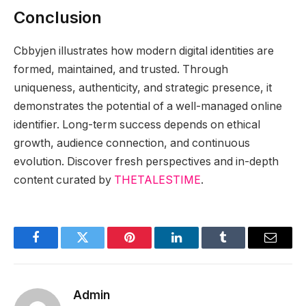
Conclusion
Cbbyjen illustrates how modern digital identities are
formed, maintained, and trusted. Through
uniqueness, authenticity, and strategic presence, it
demonstrates the potential of a well-managed online
identifier. Long-term success depends on ethical
growth, audience connection, and continuous
evolution. Discover fresh perspectives and in-depth
content curated by
THETALESTIME
.
Facebook
Twitter
Pinterest
LinkedIn
Tumblr
Email
Admin