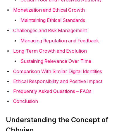
Monetization and Ethical Growth
Maintaining Ethical Standards
Challenges and Risk Management
Managing Reputation and Feedback
Long-Term Growth and Evolution
Sustaining Relevance Over Time
Comparison With Similar Digital Identities
Ethical Responsibility and Positive Impact
Frequently Asked Questions – FAQs
Conclusion
Understanding the Concept of
Cbbyjen