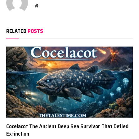
Website
RELATED
POSTS
Cocelacot The Ancient Deep Sea Survivor That Defied
Extinction