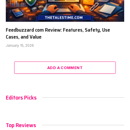
Feedbuzzard com Review: Features, Safety, Use
Cases, and Value
January 15, 2026
ADD A COMMENT
Editors Picks
Top Reviews