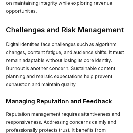
on maintaining integrity while exploring revenue
opportunities.
Challenges and Risk Management
Digital identities face challenges such as algorithm
changes, content fatigue, and audience shifts. It must
remain adaptable without losing its core identity.
Burnout is another concern. Sustainable content
planning and realistic expectations help prevent
exhaustion and maintain quality.
Managing Reputation and Feedback
Reputation management requires attentiveness and
responsiveness. Addressing concerns calmly and
professionally protects trust. It benefits from