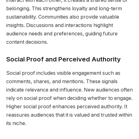
interact with each other, it creates a shared sense of
belonging. This strengthens loyalty and long-term
sustainability. Communities also provide valuable
insights. Discussions and interactions highlight
audience needs and preferences, guiding future
content decisions.
Social Proof and Perceived Authority
Social proof includes visible engagement such as
comments, shares, and mentions. These signals
indicate relevance and influence. New audiences often
rely on social proof when deciding whether to engage.
Higher social proof enhances perceived authority. It
reassures audiences that it is valued and trusted within
its niche.