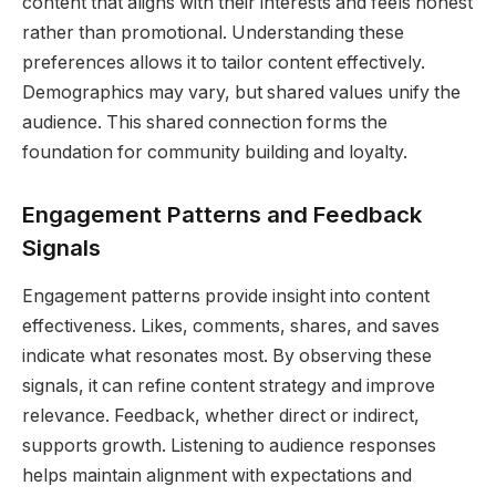
content that aligns with their interests and feels honest
rather than promotional. Understanding these
preferences allows it to tailor content effectively.
Demographics may vary, but shared values unify the
audience. This shared connection forms the
foundation for community building and loyalty.
Engagement Patterns and Feedback
Signals
Engagement patterns provide insight into content
effectiveness. Likes, comments, shares, and saves
indicate what resonates most. By observing these
signals, it can refine content strategy and improve
relevance. Feedback, whether direct or indirect,
supports growth. Listening to audience responses
helps maintain alignment with expectations and