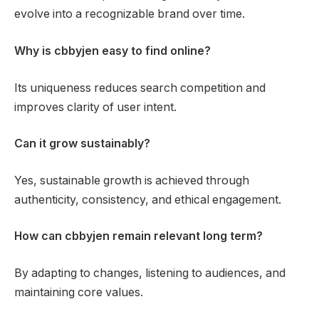
evolve into a recognizable brand over time.
Why is cbbyjen easy to find online?
Its uniqueness reduces search competition and
improves clarity of user intent.
Can it grow sustainably?
Yes, sustainable growth is achieved through
authenticity, consistency, and ethical engagement.
How can cbbyjen remain relevant long term?
By adapting to changes, listening to audiences, and
maintaining core values.