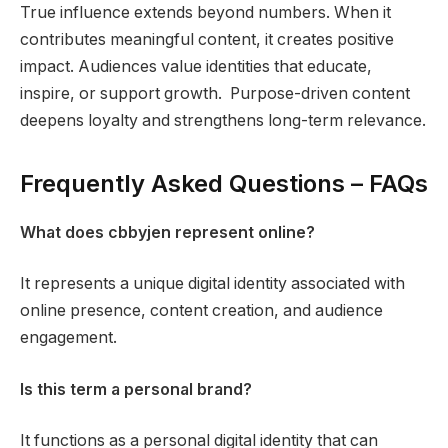
True influence extends beyond numbers. When it
contributes meaningful content, it creates positive
impact. Audiences value identities that educate,
inspire, or support growth. Purpose-driven content
deepens loyalty and strengthens long-term relevance.
Frequently Asked Questions – FAQs
What does cbbyjen represent online?
It represents a unique digital identity associated with
online presence, content creation, and audience
engagement.
Is this term a personal brand?
It functions as a personal digital identity that can