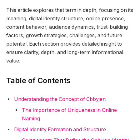
This article explores that term in depth, focusing on its
meaning, digital identity structure, online presence,
content behavior, audience dynamics, trust-building
factors, growth strategies, challenges, and future
potential. Each section provides detailed insight to
ensure clarity, depth, and long-term informational
value.
Table of Contents
Understanding the Concept of Cbbyjen
The Importance of Uniqueness in Online
Naming
Digital Identity Formation and Structure