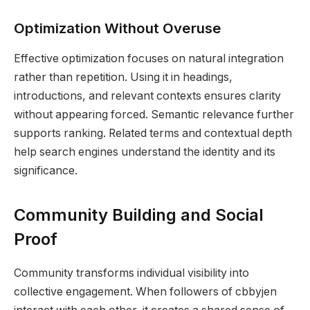
Optimization Without Overuse
Effective optimization focuses on natural integration
rather than repetition. Using it in headings,
introductions, and relevant contexts ensures clarity
without appearing forced. Semantic relevance further
supports ranking. Related terms and contextual depth
help search engines understand the identity and its
significance.
Community Building and Social
Proof
Community transforms individual visibility into
collective engagement. When followers of cbbyjen