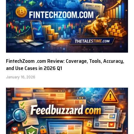
FintechZoom .com Review: Coverage, Tools, Accuracy,
and Use Cases in 2026 Q1
January 16, 2026