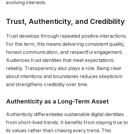
evolving interests.
Trust, Authenticity, and Credibility
Trust develops through repeated positive interactions.
For this term, this means delivering consistent quality,
honest communication, and respectful engagement.
Audiences trust identities that meet expectations
reliably. Transparency also plays a role. Being clear
about intentions and boundaries reduces skepticism
and strengthens credibility over time.
Authenticity as a Long-Term Asset
Authenticity differentiates sustainable digital identities
from short-lived trends. It benefits from staying true to
its values rather than chasing every trend. This