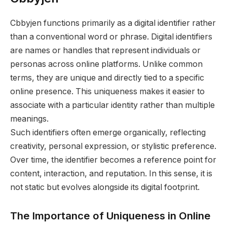
Cbbyjen functions primarily as a digital identifier rather
than a conventional word or phrase. Digital identifiers
are names or handles that represent individuals or
personas across online platforms. Unlike common
terms, they are unique and directly tied to a specific
online presence. This uniqueness makes it easier to
associate with a particular identity rather than multiple
meanings.
Such identifiers often emerge organically, reflecting
creativity, personal expression, or stylistic preference.
Over time, the identifier becomes a reference point for
content, interaction, and reputation. In this sense, it is
not static but evolves alongside its digital footprint.
The Importance of Uniqueness in Online