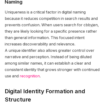
Naming
Uniqueness is a critical factor in digital naming
because it reduces competition in search results and
prevents confusion. When users search for cbbyjen,
they are likely looking for a specific presence rather
than general information. This focused intent
increases discoverability and relevance.
A unique identifier also allows greater control over
narrative and perception. Instead of being diluted
among similar names, it can establish a clear and
consistent identity that grows stronger with continued
use and
recognition
.
Digital Identity Formation and
Structure