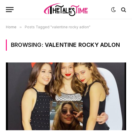
Home
»
Posts Tagged "valentine rocky adlon"
BROWSING:
VALENTINE ROCKY ADLON