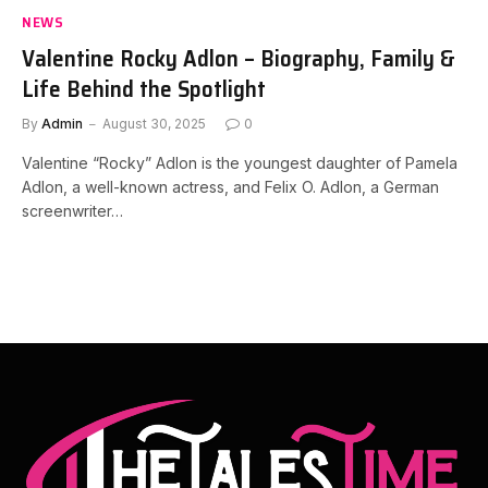
NEWS
Valentine Rocky Adlon – Biography, Family &
Life Behind the Spotlight
By
Admin
August 30, 2025
0
Valentine “Rocky” Adlon is the youngest daughter of Pamela
Adlon, a well-known actress, and Felix O. Adlon, a German
screenwriter…