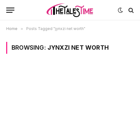
Home
»
Posts Tagged "jynxzi net worth"
BROWSING:
JYNXZI NET WORTH