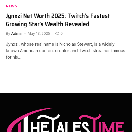
NEWS
Jynxzi Net Worth 2025: Twitch’s Fastest
Growing Star’s Wealth Revealed
By
Admin
May 13, 2025
0
Jynxzi, whose real name is Nicholas Stewart, is a widely
known American content creator and Twitch streamer famous
for his…